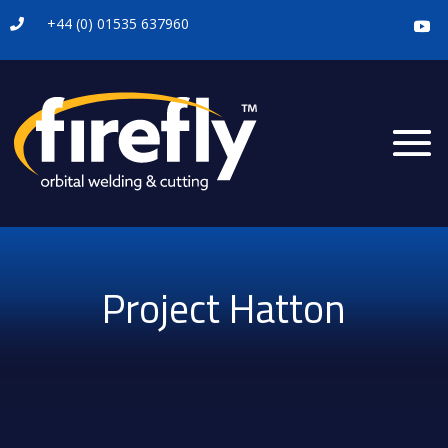
+44 (0) 01535 637960

Project Hatton