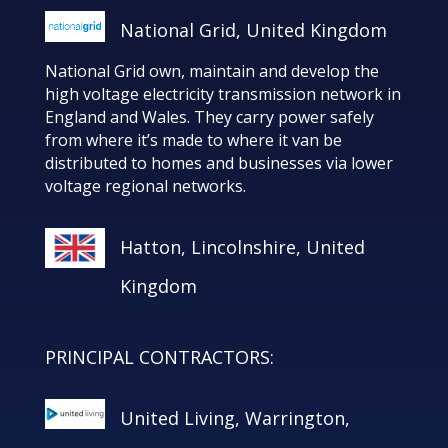
National Grid, United Kingdom
National Grid own, maintain and develop the
high voltage electricity transmission network in
England and Wales. They carry power safely
from where it’s made to where it van be
distributed to homes and businesses via lower
voltage regional networks.
Hatton, Lincolnshire, United
Kingdom
PRINCIPAL CONTRACTORS:
United Living, Warrington,