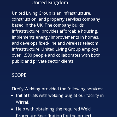
United Kingdom
United Living Group is an infrastructure,
construction, and property services company
based in the UK. The company builds
infrastructure, provides affordable housing,
implements energy improvements in homes,
and develops fixed-line and wireless telecom
infrastructure. United Living Group employs
over 1,500 people and collaborates with both
public and private sector clients.
SCOPE:
Firefly Welding provided the following services:
Initial trials with welding bug at our facility in
Wirral.
Help with obtaining the required Weld
Procedure Specification for the project.