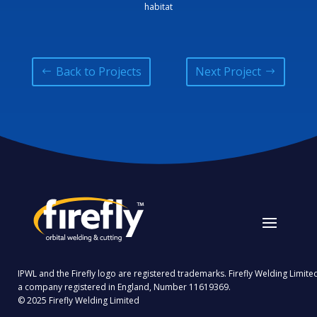
habitat
Back to Projects
Next Project
IPWL and the Firefly logo are registered trademarks. Firefly Welding Limited
a company registered in England, Number 11619369.
© 2025 Firefly Welding Limited