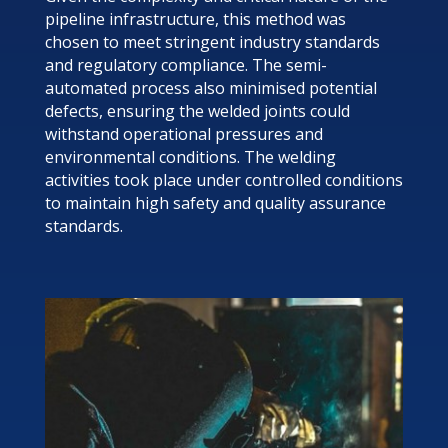
pipeline infrastructure, this method was
chosen to meet stringent industry standards
and regulatory compliance. The semi-
automated process also minimised potential
defects, ensuring the welded joints could
withstand operational pressures and
environmental conditions. The welding
activities took place under controlled conditions
to maintain high safety and quality assurance
standards.