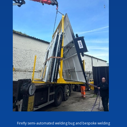
Firefly semi-automated welding bug and bespoke welding