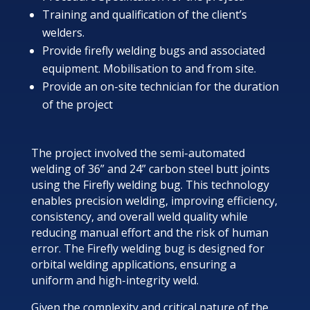
Training and qualification of the client’s
welders.
Provide firefly welding bugs and associated
equipment. Mobilisation to and from site.
Provide an on-site technician for the duration
of the project
The project involved the semi-automated
welding of 36” and 24” carbon steel butt joints
using the Firefly welding bug. This technology
enables precision welding, improving efficiency,
consistency, and overall weld quality while
reducing manual effort and the risk of human
error. The Firefly welding bug is designed for
orbital welding applications, ensuring a
uniform and high-integrity weld.
Given the complexity and critical nature of the