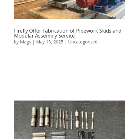
Firefly Offer Fabrication of Pipework Skids and
Modular Assembly Service
by
Mags
|
May 18, 2025
|
Uncategorized
Firefly specialise in fabricating complete pipework skids
and modular assemblies, designed to reduce
installation time, and enhance project efficiency. Built
and tested in-house, our skids arrive as ready-to-install
units. Whether it is a large system or a small unit,...