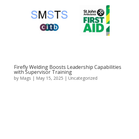
Firefly Welding Boosts Leadership Capabilities
with Supervisor Training
by
Mags
|
May 15, 2025
|
Uncategorized
At Firefly Welding, we understand that strong
leadership and a well-trained workforce are essential
to delivering projects safely, efficiently, and to the
highest standard. That is why we have recently
invested in an important round of training for our
frontline...