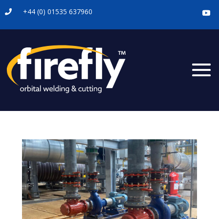
+44 (0) 01535 637960
