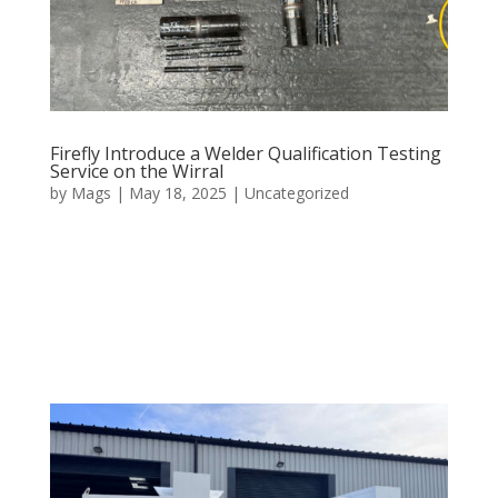
Firefly Introduce a Welder Qualification Testing
Service on the Wirral
by
Mags
|
May 18, 2025
|
Uncategorized
At Firefly Welding, we understand that the foundation
of any successful fabrication project is the skill and
qualification of the welders performing the work. That
is why we offer comprehensive welder qualification
testing services that ensure every weld performed in...