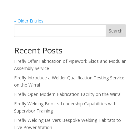
achievement in modular safety design, highlighting...
« Older Entries
Search
Recent Posts
Firefly Offer Fabrication of Pipework Skids and Modular
Assembly Service
Firefly Introduce a Welder Qualification Testing Service
on the Wirral
Firefly Open Modern Fabrication Facility on the Wirral
Firefly Welding Boosts Leadership Capabilities with
Supervisor Training
Firefly Welding Delivers Bespoke Welding Habitats to
Live Power Station