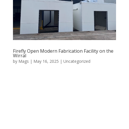
Firefly Open Modern Fabrication Facility on the
Wirral
by
Mags
|
May 16, 2025
|
Uncategorized
Firefly Welding has opened a modern fabrication
facility on the Wirral. Two years in development, the
space has now evolved into a fully operational, highly
specialised fabrication and welding centre. Designed to
serve high-spec industrial clients across the UK and...