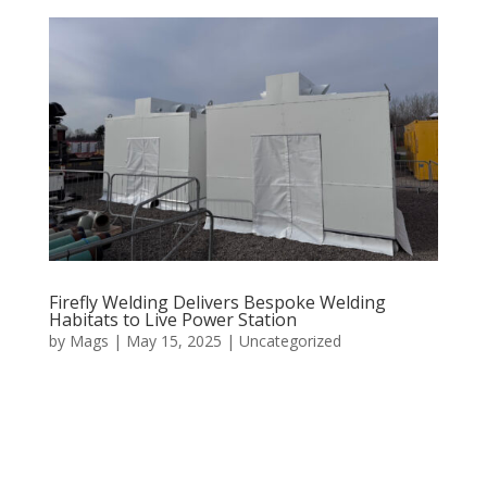
Firefly Welding Delivers Bespoke Welding
Habitats to Live Power Station
by
Mags
|
May 15, 2025
|
Uncategorized
Firefly Welding is proud to announce the successful
design, fabrication, and delivery of a series of custom-
built welding habitats to a live power station in
Shotton, Flintshire. The project represents a significant