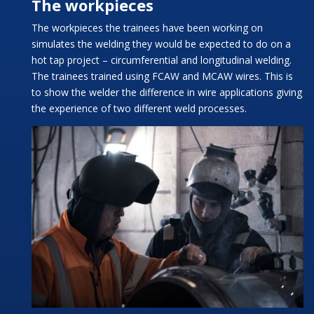
The workpieces
The workpieces the trainees have been working on
simulates the welding they would be expected to do on a
hot tap project – circumferential and longitudinal welding.
The trainees trained using FCAW and MCAW wires. This is
to show the welder the difference in wire applications giving
the experience of two different weld processes.