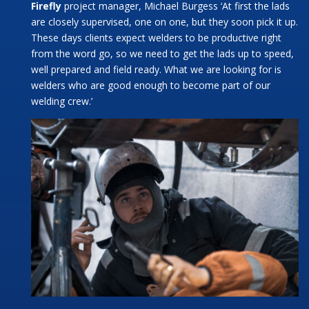
Firefly
project manager, Michael Burgess ‘At first the lads
are closely supervised, one on one, but they soon pick it up.
These days clients expect welders to be productive right
from the word go, so we need to get the lads up to speed,
well prepared and field ready. What we are looking for is
welders who are good enough to become part of our
welding crew.’