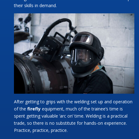
their skills in demand.
After getting to grips with the welding set up and operation
of the
firefly
equipment, much of the trainee’s time is
spent getting valuable ‘arc on’ time. Welding is a practical
trade, so there is no substitute for hands-on experience.
Practice, practice, practice.