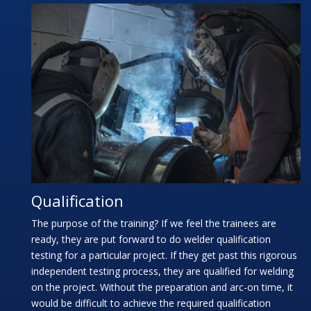
Qualification
The purpose of the training? If we feel the trainees are
ready, they are put forward to do welder qualification
testing for a particular project. If they get past this rigorous
independent testing process, they are qualified for welding
on the project. Without the preparation and arc-on time, it
would be difficult to achieve the required qualification