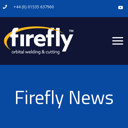
+44 (0) 01535 637960

Firefly News