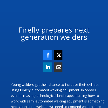
Firefly prepares next
generation welders
Young welders get their chance to increase their skill-set
using
Firefly
automated welding equipment. In today’s
ever-increasing technological landscape, learning how to
work with semi-automated welding equipment is something
next generation welders will need to contend with to keep