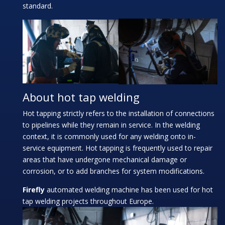
standard.
About hot tap welding
Hot tapping strictly refers to the installation of connections
to pipelines while they remain in service. In the welding
context, it is commonly used for any welding onto in-
service equipment. Hot tapping is frequently used to repair
areas that have undergone mechanical damage or
corrosion, or to add branches for system modifications.
Firefly
automated welding machine has been used for hot
tap welding projects throughout Europe.