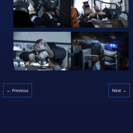
←
Previous
Next
→