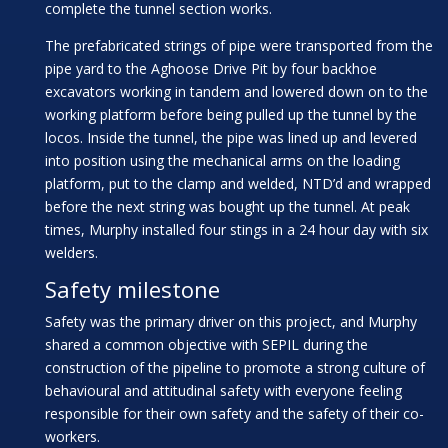
complete the tunnel section works.
The prefabricated strings of pipe were transported from the
pipe yard to the Aghoose Drive Pit by four backhoe
excavators working in tandem and lowered down on to the
working platform before being pulled up the tunnel by the
locos. Inside the tunnel, the pipe was lined up and levered
into position using the mechanical arms on the loading
platform, put to the clamp and welded, NTD’d and wrapped
before the next string was bought up the tunnel. At peak
times, Murphy installed four stings in a 24 hour day with six
welders.
Safety milestone
Safety was the primary driver on this project, and Murphy
shared a common objective with SEPIL during the
construction of the pipeline to promote a strong culture of
behavioural and attitudinal safety with everyone feeling
responsible for their own safety and the safety of their co-
workers.