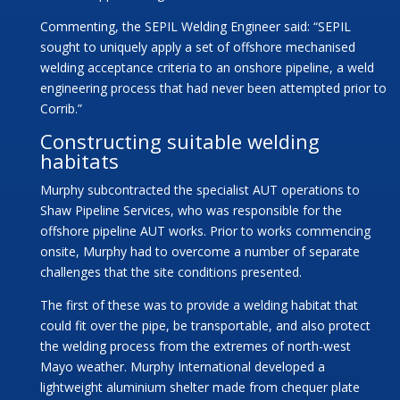
Commenting, the SEPIL Welding Engineer said: “SEPIL
sought to uniquely apply a set of offshore mechanised
welding acceptance criteria to an onshore pipeline, a weld
engineering process that had never been attempted prior to
Corrib.”
Constructing suitable welding
habitats
Murphy subcontracted the specialist AUT operations to
Shaw Pipeline Services, who was responsible for the
offshore pipeline AUT works. Prior to works commencing
onsite, Murphy had to overcome a number of separate
challenges that the site conditions presented.
The first of these was to provide a welding habitat that
could fit over the pipe, be transportable, and also protect
the welding process from the extremes of north-west
Mayo weather. Murphy International developed a
lightweight aluminium shelter made from chequer plate