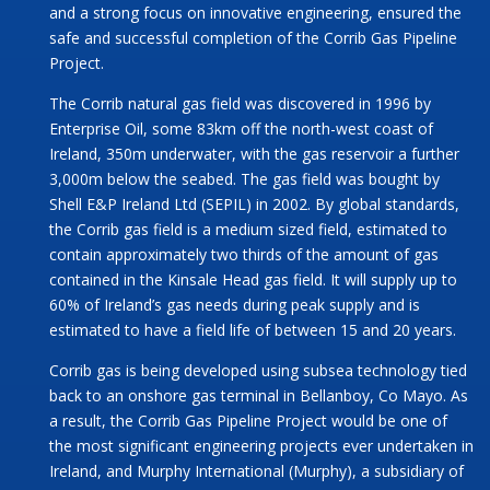
and a strong focus on innovative engineering, ensured the
safe and successful completion of the Corrib Gas Pipeline
Project.
The Corrib natural gas field was discovered in 1996 by
Enterprise Oil, some 83km off the north-west coast of
Ireland, 350m underwater, with the gas reservoir a further
3,000m below the seabed. The gas field was bought by
Shell E&P Ireland Ltd (SEPIL) in 2002. By global standards,
the Corrib gas field is a medium sized field, estimated to
contain approximately two thirds of the amount of gas
contained in the Kinsale Head gas field. It will supply up to
60% of Ireland’s gas needs during peak supply and is
estimated to have a field life of between 15 and 20 years.
Corrib gas is being developed using subsea technology tied
back to an onshore gas terminal in Bellanboy, Co Mayo. As
a result, the Corrib Gas Pipeline Project would be one of
the most significant engineering projects ever undertaken in
Ireland, and Murphy International (Murphy), a subsidiary of