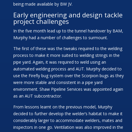
being made available by BW JV.
Early engineering and design tackle
project challenges
In the five month lead up to the tunnel handover by BAM,
Murphy had a number of challenges to surmount.
The first of these was the tweaks required to the welding
process to make it more suited to welding strings in the
pipe yard. Again, it was required to weld using an
automated welding process and AUT. Murphy decided to
use the Firefly bug system over the Scorpion bugs as they
were more stable and consistent in a pipe yard
environment. Shaw Pipeline Services was appointed again
as an AUT subcontractor.
From lessons learnt on the previous model, Murphy
decided to further develop the welder’s habitat to make it
considerably larger to accommodate welders, mates and
inspectors in one go. Ventilation was also improved in the