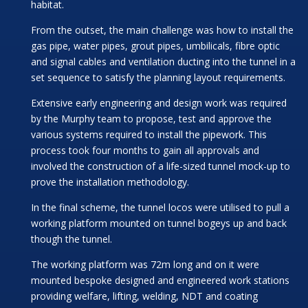
habitat.
From the outset, the main challenge was how to install the
gas pipe, water pipes, grout pipes, umbilicals, fibre optic
and signal cables and ventilation ducting into the tunnel in a
set sequence to satisfy the planning layout requirements.
Extensive early engineering and design work was required
by the Murphy team to propose, test and approve the
various systems required to install the pipework. This
process took four months to gain all approvals and
involved the construction of a life-sized tunnel mock-up to
prove the installation methodology.
In the final scheme, the tunnel locos were utilised to pull a
working platform mounted on tunnel bogeys up and back
though the tunnel.
The working platform was 72m long and on it were
mounted bespoke designed and engineered work stations
providing welfare, lifting, welding, NDT and coating