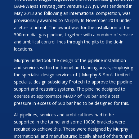
BAM/Wayss Freytag Joint Venture (BW JV), was tendered in
May 2013 and following an international competition, was
provisionally awarded to Murphy In November 2013 under
a letter of intent. The award was for the installation of the
500mm dia. gas pipeline, together with a number of service
and umbilical control lines through the pits to the tie-in
locations.
Murphy undertook the design of the pipeline installation
and services within the tunnel and landing areas, employing
the specialist design services of J. Murphy & Son’s Limited
specialist design subsidiary Protech to approve the pipeline
support and restraint systems. The pipeline designed to
operate at approximate MAOP of 100 bar and a test
pressure in excess of 500 bar had to be designed for this.
All pipelines, services and umbilical lines had to be
supported in the tunnel and some 10000 brackets were
required to achieve this. These were designed by Murphy
International and manufactured locally ahead of the tunnel