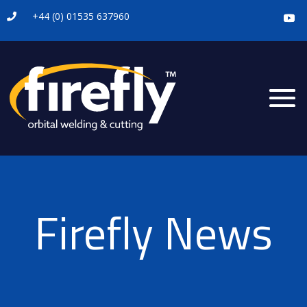
+44 (0) 01535 637960

Firefly News