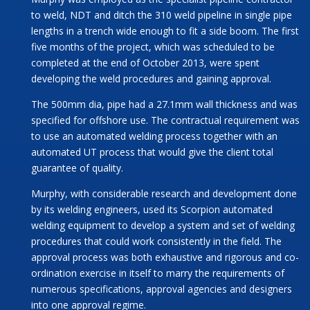
to weld, NDT and ditch the 310 weld pipeline in single pipe
lengths in a trench wide enough to fit a side boom. The first
five months of the project, which was scheduled to be
completed at the end of October 2013, were spent
developing the weld procedures and gaining approval.
The 500mm dia, pipe had a 27.1mm wall thickness and was
specified for offshore use. The contractual requirement was
to use an automated welding process together with an
automated UT process that would give the client total
guarantee of quality.
Murphy, with considerable research and development done
by its welding engineers, used its Scorpion automated
welding equipment to develop a system and set of welding
procedures that could work consistently in the field. The
approval process was both exhaustive and rigorous and co-
ordination exercise in itself to marry the requirements of
numerous specifications, approval agencies and designers
into one approval regime.