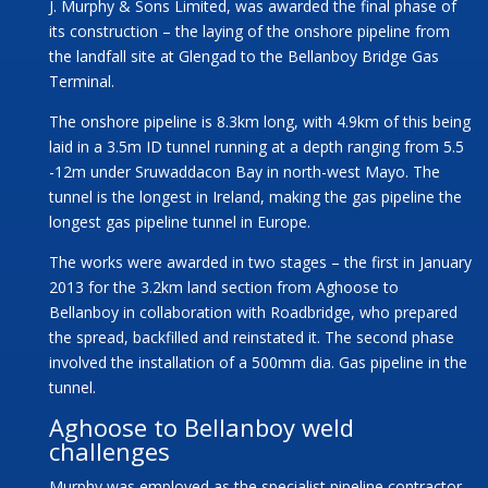
J. Murphy & Sons Limited, was awarded the final phase of
its construction – the laying of the onshore pipeline from
the landfall site at Glengad to the Bellanboy Bridge Gas
Terminal.
The onshore pipeline is 8.3km long, with 4.9km of this being
laid in a 3.5m ID tunnel running at a depth ranging from 5.5
-12m under Sruwaddacon Bay in north-west Mayo. The
tunnel is the longest in Ireland, making the gas pipeline the
longest gas pipeline tunnel in Europe.
The works were awarded in two stages – the first in January
2013 for the 3.2km land section from Aghoose to
Bellanboy in collaboration with Roadbridge, who prepared
the spread, backfilled and reinstated it. The second phase
involved the installation of a 500mm dia. Gas pipeline in the
tunnel.
Aghoose to Bellanboy weld
challenges
Murphy was employed as the specialist pipeline contractor