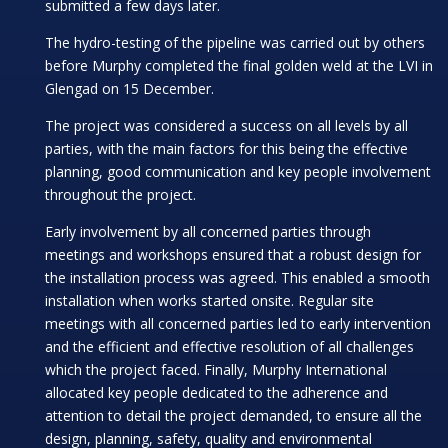
submitted a few days later.
The hydro-testing of the pipeline was carried out by others
before Murphy completed the final golden weld at the LVI in
Glengad on 15 December.
The project was considered a success on all levels by all
parties, with the main factors for this being the effective
planning, good communication and key people involvement
throughout the project.
Early involvement by all concerned parties through
meetings and workshops ensured that a robust design for
the installation process was agreed. This enabled a smooth
installation when works started onsite. Regular site
meetings with all concerned parties led to early intervention
and the efficient and effective resolution of all challenges
which the project faced. Finally, Murphy International
allocated key people dedicated to the adherence and
attention to detail the project demanded, to ensure all the
design, planning, safety, quality and environmental