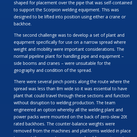
shaped for placement over the pipe that was self-contained
to support the Scorpion welding equipment. This was
designed to be lifted into position using either a crane or
backhoe.
The second challenge was to develop a set of plant and
equipment specifically for use on a narrow spread where
weight and mobility were important considerations. The
normal pipeline plant for handling pipe and equipment –
side booms and cranes – were unsuitable for the
geography and condition of the spread.
There were several pinch points along the route where the
spread was less than 8m wide so it was essential to have
plant that could travel through these sections and function
without disruption to welding production. The team
engineered an option whereby all the welding plant and
power packs were mounted on the back of zero-slew 20t
rated backhoes. The counter-balance weights were
removed from the machines and platforms welded in place