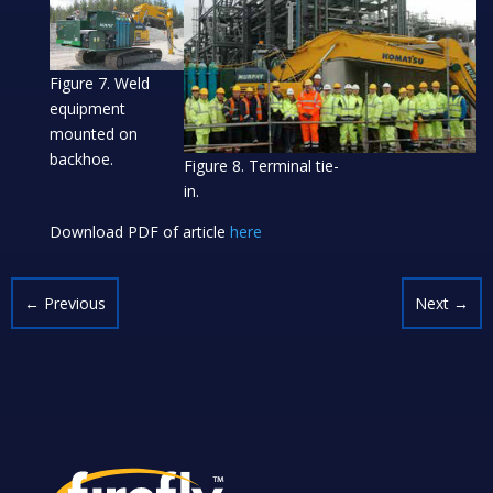
Figure 7. Weld
equipment
mounted on
backhoe.
Figure 8. Terminal tie-
in.
Download PDF of article
here
←
Previous
Next
→