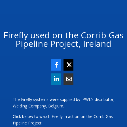
Firefly used on the Corrib Gas
Pipeline Project, Ireland
The Firefly systems were supplied by IPWL’s distributor,
Welding Company, Belgium.
Click below to watch Firefly in action on the Corrib Gas
Pipeline Project: