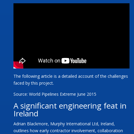
The following article is a detailed account of the challenges
faced by this project.
Source: World Pipelines Extreme June 2015
A significant engineering feat in
Ireland
Adrian Blackmore, Murphy International Ltd, Ireland,
outlines how early contractor involvement, collaboration