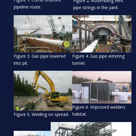
Figure 2. Assembling vent
pipeline route.
pipe strings in the yard.
Figure 3. Gas pipe lowered
Figure 4. Gas pipe entering
into pit.
tunnel.
Figure 6. Improved welders
habitat.
Figure 5. Welding on spread.