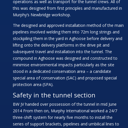
operations as well as transport for the tunnel crews. All of
this was designed from first principles and manufactured in
Murphy’s Newbridge workshop.
The designed and approved installation method of the main
pipelines involved welding them into 72m long strings and
stockpiling them in the yard in Aghoose before delivery and
lifting onto the delivery platforms in the drive pit and
subsequent travel and installation into the tunnel. The
compound in Aghoose was designed and constructed to
minimise environmental impacts particularly as the site
stood in a dedicated conservation area – a candidate
special area of conservation (SAC) and proposed special
protection area (SPA).
Safety in the tunnel section
BW JV handed over possession of the tunnel in mid June
2014 From then on, Murphy International worked a 24/7
three-shift system for nearly five months to install the
series of support brackets, pipelines and umbilical lines to