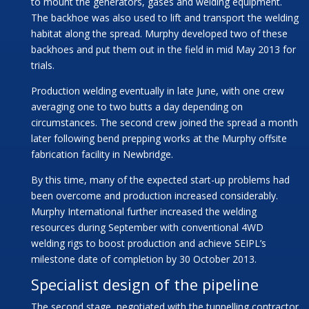
to mount the generators, gases and welding equipment.
The backhoe was also used to lift and transport the welding
habitat along the spread. Murphy developed two of these
backhoes and put them out in the field in mid May 2013 for
trials.
Production welding eventually in late June, with one crew
averaging one to two butts a day depending on
circumstances. The second crew joined the spread a month
later following bend prepping works at the Murphy offsite
fabrication facility in Newbridge.
By this time, many of the expected start-up problems had
been overcome and production increased considerably.
Murphy International further increased the welding
resources during September with conventional 4WD
welding rigs to boost production and achieve SEIPL’s
milestone date of completion by 30 October 2013.
Specialist design of the pipeline
The second stage, negotiated with the tunnelling contractor