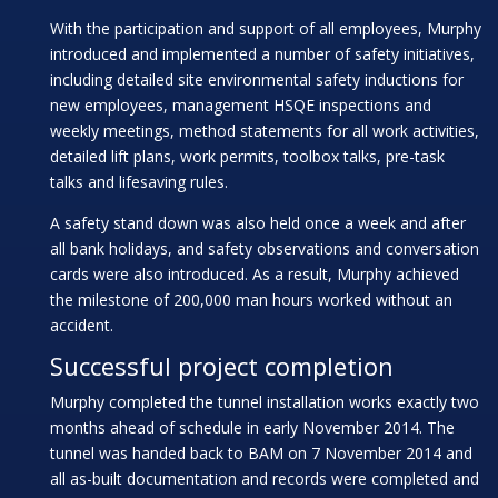
With the participation and support of all employees, Murphy
introduced and implemented a number of safety initiatives,
including detailed site environmental safety inductions for
new employees, management HSQE inspections and
weekly meetings, method statements for all work activities,
detailed lift plans, work permits, toolbox talks, pre-task
talks and lifesaving rules.
A safety stand down was also held once a week and after
all bank holidays, and safety observations and conversation
cards were also introduced. As a result, Murphy achieved
the milestone of 200,000 man hours worked without an
accident.
Successful project completion
Murphy completed the tunnel installation works exactly two
months ahead of schedule in early November 2014. The
tunnel was handed back to BAM on 7 November 2014 and
all as-built documentation and records were completed and