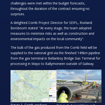
challenges were met within the budget forecasts,
throughout the duration of the contract ensuring no
surprises.
A delighted Corrib Project Director for SEIPL, Roeland
Borsboom stated: “At every stage, the team adopted
measures to minimise risks as well as construction and
environmental impacts on the local community”.
The bulk of the gas produced from the Corrib field will be
supplied to the national grid via the finished 149km pipeline
from the gas terminal in Bellanboy Bridge Gas Terminal for
processing in Mayo to Ballymoneen outside of Galway.
Figure 1. Corrib onshore